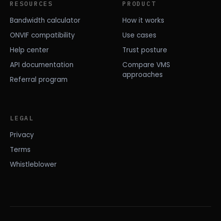
RESOURCES
PRODUCT
Bandwidth calculator
How it works
ONVIF compatibility
Use cases
Help center
Trust posture
API documentation
Compare VMS
approaches
Referral program
LEGAL
Privacy
Terms
Whistleblower