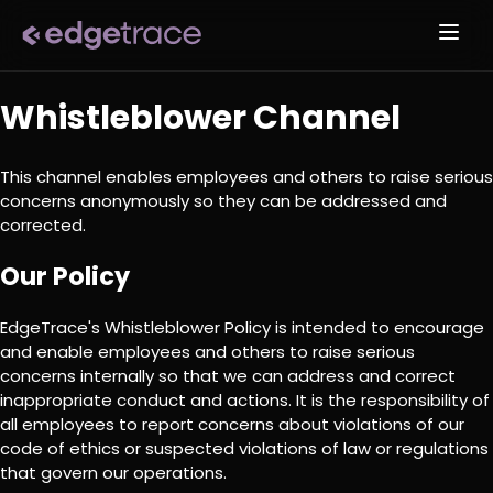
Whistleblower Channel
This channel enables employees and others to raise serious
concerns anonymously so they can be addressed and
corrected.
Our Policy
EdgeTrace's Whistleblower Policy is intended to encourage
and enable employees and others to raise serious
concerns internally so that we can address and correct
inappropriate conduct and actions. It is the responsibility of
all employees to report concerns about violations of our
code of ethics or suspected violations of law or regulations
that govern our operations.