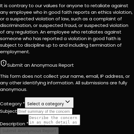
It is contrary to our values for anyone to retaliate against
any employee who in good faith reports an ethics violation,
or a suspected violation of law, such as a complaint of
discrimination, or suspected fraud, or suspected violation
of any regulation. An employee who retaliates against
someone who has reported a violation in good faith is
subject to discipline up to and including termination of
employment.
Submit an Anonymous Report
This form does not collect your name, email, IP address, or
any other identifying information. All submissions are fully
anonymous.
Category *
Select a category
Subject
Description *
Submit Anonymous Report