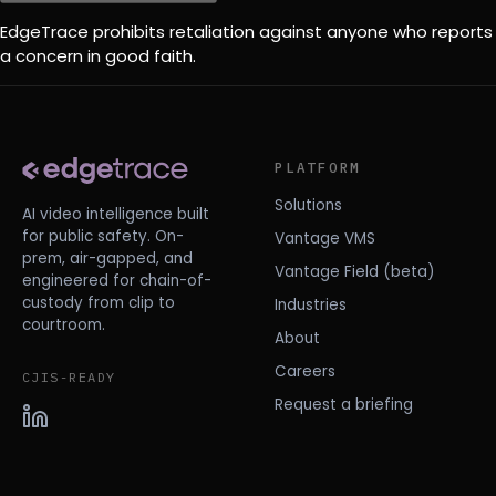
EdgeTrace prohibits retaliation against anyone who reports
a concern in good faith.
PLATFORM
Solutions
AI video intelligence built
for public safety. On-
Vantage VMS
prem, air-gapped, and
Vantage Field (beta)
engineered for chain-of-
custody from clip to
Industries
courtroom.
About
Careers
CJIS-READY
Request a briefing