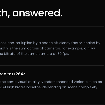
h, answered.
solution, multiplied by a codec efficiency factor, scaled by
width is the sum across all cameras. For example, a 4 MP
he bitrate of the same camera at 30 fps.
ed to H.264?
at the same visual quality. Vendor-enhanced variants such as
H.264 High Profile baseline, depending on scene complexity