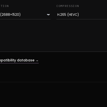
UTION
COMPRESSION
patibility database →