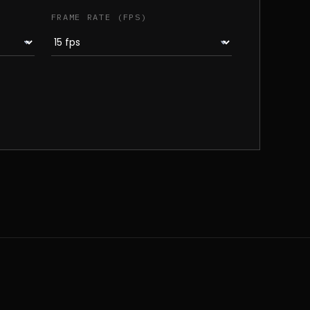
FRAME RATE (FPS)