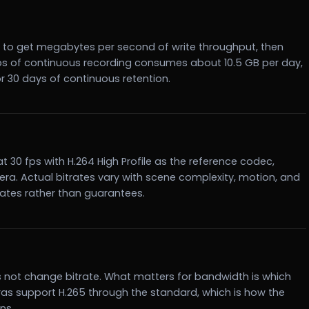
 8 to get megabytes per second of write throughput, then
Mbps of continuous recording consumes about 10.5 GB per day,
r 30 days of continuous retention.
 at 30 fps with H.264 High Profile as the reference codec,
ra. Actual bitrates vary with scene complexity, motion, and
mates rather than guarantees.
es not change bitrate. What matters for bandwidth is which
as support H.265 through the standard, which is how the
ns.