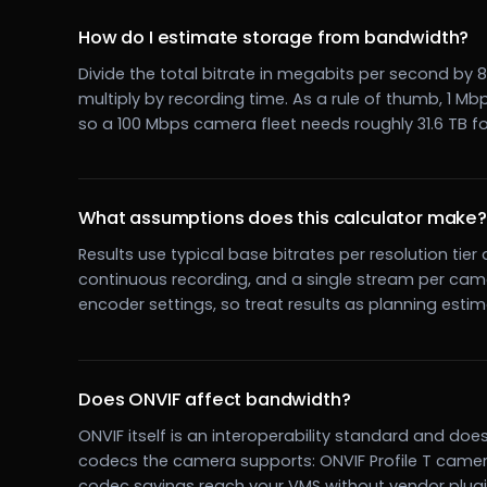
How do I estimate storage from bandwidth?
Divide the total bitrate in megabits per second by
multiply by recording time. As a rule of thumb, 1 
so a 100 Mbps camera fleet needs roughly 31.6 TB fo
What assumptions does this calculator make?
Results use typical base bitrates per resolution tier
continuous recording, and a single stream per came
encoder settings, so treat results as planning esti
Does ONVIF affect bandwidth?
ONVIF itself is an interoperability standard and do
codecs the camera supports: ONVIF Profile T camer
codec savings reach your VMS without vendor plugi