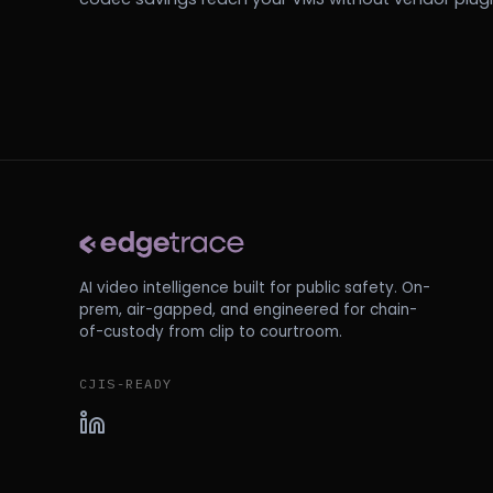
AI video intelligence built for public safety. On-
prem, air-gapped, and engineered for chain-
of-custody from clip to courtroom.
CJIS-READY