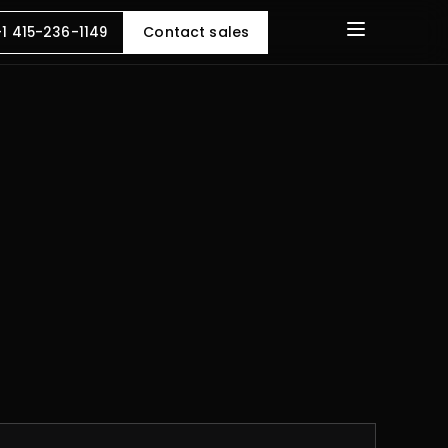
Contact sales
+1 415-236-1149