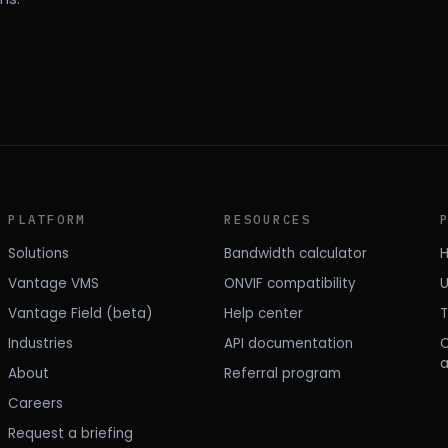
PLATFORM
RESOURCES
Solutions
Bandwidth calculator
H
Vantage VMS
ONVIF compatibility
U
Vantage Field (beta)
Help center
T
Industries
API documentation
About
Referral program
Careers
Request a briefing