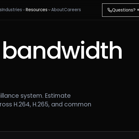
s
Industries
Resources
About
Careers
Questions?
 bandwidth
.
illance system. Estimate
ross H.264, H.265, and common