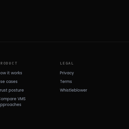
PRODUCT
LEGAL
ow it works
Privacy
se cases
Terms
rust posture
Whistleblower
Compare VMS
approaches