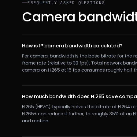
FREQUENTLY ASKED QUESTIONS
Camera bandwidt
How is IP camera bandwidth calculated?
Per camera, bandwidth is the base bitrate for the re
frame rate (relative to 30 fps). Total network band
camera on H.265 at 15 fps consumes roughly half t
How much bandwidth does H.265 save compar
H.265 (HEVC) typically halves the bitrate of H.264 
H.265+ can reduce it further, to roughly 35% of an 
and motion.