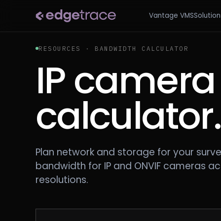
Vantage VMS
Solution
RESOURCES · BANDWIDTH CALCULATOR
IP camera
calculator
Plan network and storage for your surve
bandwidth for IP and ONVIF cameras ac
resolutions.