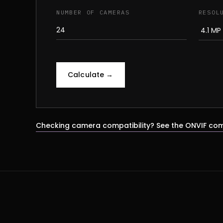
NUMBER OF CAMERAS
RESOL
Calculate →
Checking camera compatibility? See the ONVIF com