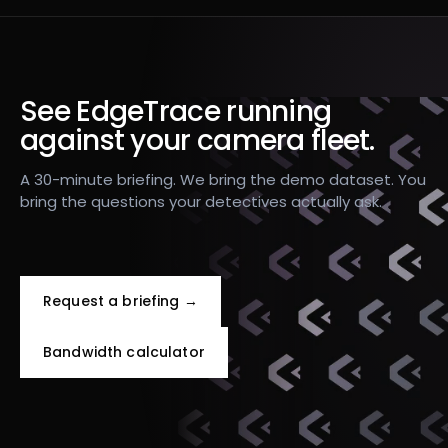
See EdgeTrace running
against your camera fleet.
A 30-minute briefing. We bring the demo dataset. You
bring the questions your detectives actually ask.
Request a briefing →
Bandwidth calculator