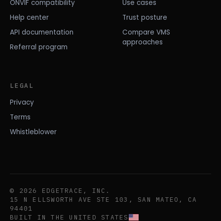
ONVIF compatibility
Use cases
Help center
Trust posture
API documentation
Compare VMS
approaches
Referral program
LEGAL
Privacy
Terms
Whistleblower
© 2026 EDGETRACE, INC.
15 N ELLSWORTH AVE STE 103, SAN MATEO, CA
94401
BUILT IN THE UNITED STATES