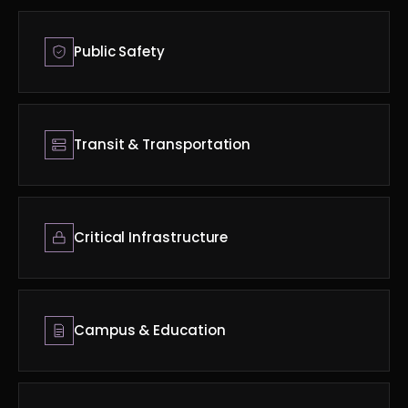
Public Safety
Transit & Transportation
Critical Infrastructure
Campus & Education