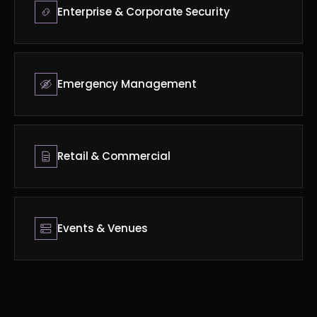
Enterprise & Corporate Security
Emergency Management
Retail & Commercial
Events & Venues