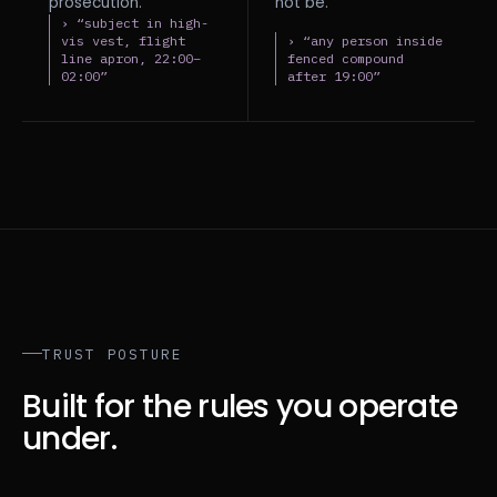
prosecution.
not be.
› “subject in high-
vis vest, flight
› “any person inside
line apron, 22:00–
fenced compound
02:00”
after 19:00”
TRUST POSTURE
Built for the rules you operate
under.