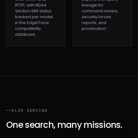
RTSP, with NDAA
lineage for
Section 889 status
command review,
tracked per model
security forces
in the EdgeTrace
reports, and
compatibility
prosecution.
database.
ALSO SERVING
One search, many missions.