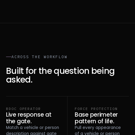
ACROSS THE WORKFLOW
Built for the question being
asked.
BDOC OPERATOR
FORCE PROTECTION
Live response at
Base perimeter
the gate.
pattern of life.
Match a vehicle or person
Pull every appearance
description against gate
of a vehicle or person