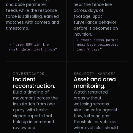
and base perimeter
near the fence line
feeds while the response
across days of
force is still rolling. Ranked
footage. Spot
matches with camera and
surveillance behavior
timestamp.
before it becomes an
incursion.
› “same sedan parked
› “grey SUV ran the
near base perimeter,
north gate, last 5 min”
last 7 days”
INVESTIGATOR
SECURITY MANAGER
Incident
Asset and area
reconstruction.
monitoring.
Build a timeline of
Watch restricted
movement across the
areas without
installation from one
watching screens.
query, with hash-
Alert on entry against
signed exports that
flow, loitering past
hold up in command
threshold, or vehicles
review and
where vehicles should