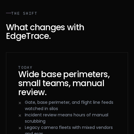
THE SHIFT
What changes with
EdgeTrace.
TODAY
Wide base perimeters,
small teams, manual
review.
Gate, base perimeter, and flight line feeds
watched in silos
Incident review means hours of manual
scrubbing
Legacy camera fleets with mixed vendors
and eras