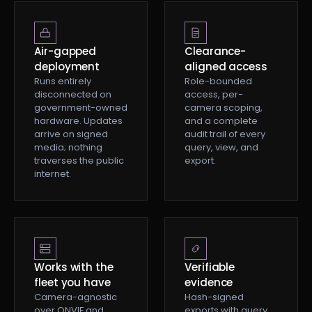
Air-gapped
Clearance-
deployment
aligned access
Runs entirely
Role-bounded
disconnected on
access, per-
government-owned
camera scoping,
hardware. Updates
and a complete
arrive on signed
audit trail of every
media; nothing
query, view, and
traverses the public
export.
internet.
Works with the
Verifiable
fleet you have
evidence
Camera-agnostic
Hash-signed
over ONVIF and
exports with query