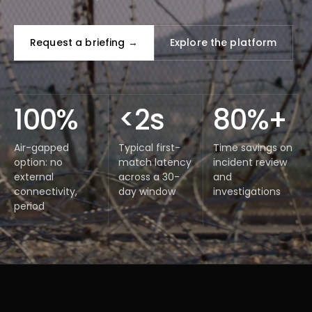
Request a briefing →
Explore the platform
100%
<2s
80%+
Air-gapped
Typical first-
Time savings on
option: no
match latency
incident review
external
across a 30-
and
connectivity,
day window
investigations
period