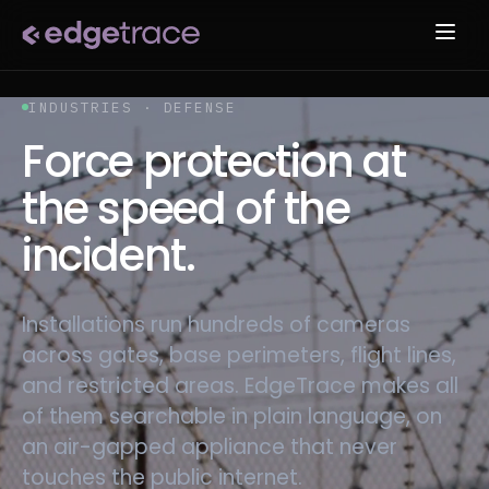
INDUSTRIES · DEFENSE
Force protection at
the speed of the
incident.
Installations run hundreds of cameras
across gates, base perimeters, flight lines,
and restricted areas. EdgeTrace makes all
of them searchable in plain language, on
an air-gapped appliance that never
touches the public internet.