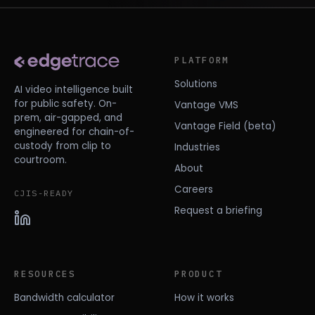
PLATFORM
Solutions
AI video intelligence built
for public safety. On-
Vantage VMS
prem, air-gapped, and
Vantage Field (beta)
engineered for chain-of-
custody from clip to
Industries
courtroom.
About
Careers
CJIS-READY
Request a briefing
RESOURCES
PRODUCT
Bandwidth calculator
How it works