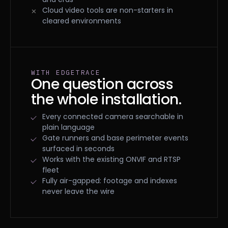
Cloud video tools are non-starters in
cleared environments
WITH EDGETRACE
One question across
the whole installation.
Every connected camera searchable in
plain language
Gate runners and base perimeter events
surfaced in seconds
Works with the existing ONVIF and RTSP
fleet
Fully air-gapped: footage and indexes
never leave the wire