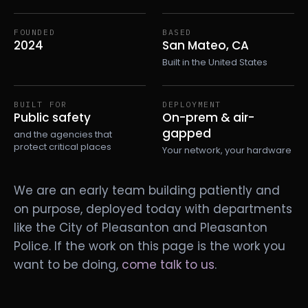
FOUNDED
BASED
2024
San Mateo, CA
Built in the United States
BUILT FOR
DEPLOYMENT
Public safety
On-prem & air-
gapped
and the agencies that
protect critical places
Your network, your hardware
We are an early team building patiently and
on purpose, deployed today with departments
like the City of Pleasanton and Pleasanton
Police. If the work on this page is the work you
want to be doing,
come talk to us
.