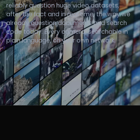
reliably question huge video datasets,
after the fact and in real time, the way we
already question documents and search
code today. Every camera, searchable in
plain language, on your own network.