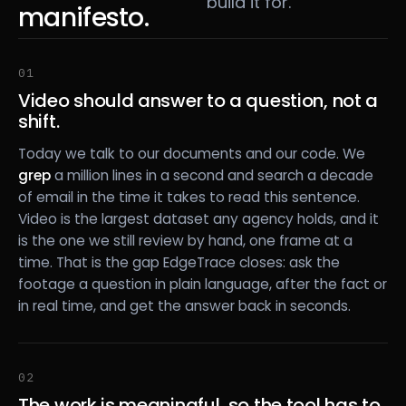
build it for.
manifesto.
01
Video should answer to a question, not a
shift.
Today we talk to our documents and our code. We
grep
a million lines in a second and search a decade
of email in the time it takes to read this sentence.
Video is the largest dataset any agency holds, and it
is the one we still review by hand, one frame at a
time. That is the gap EdgeTrace closes: ask the
footage a question in plain language, after the fact or
in real time, and get the answer back in seconds.
02
The work is meaningful, so the tool has to