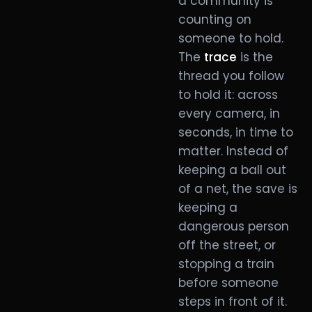
a community is
counting on
someone to hold.
The
trace
is the
thread you follow
to hold it: across
every camera, in
seconds, in time to
matter. Instead of
keeping a ball out
of a net, the save is
keeping a
dangerous person
off the street, or
stopping a train
before someone
steps in front of it.