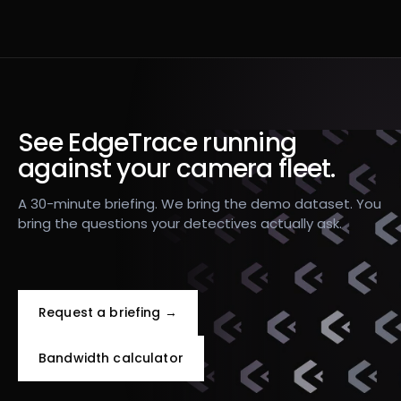
See EdgeTrace running
against your camera fleet.
A 30-minute briefing. We bring the demo dataset. You
bring the questions your detectives actually ask.
Request a briefing →
Bandwidth calculator