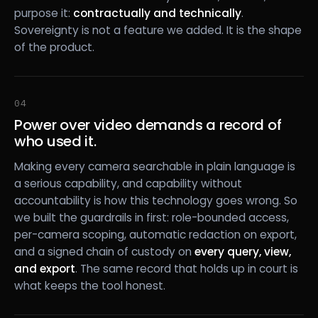
purpose it:
contractually and technically
.
Sovereignty is not a feature we added. It is the shape
of the product.
04
Power over video demands a record of
who used it.
Making every camera searchable in plain language is
a serious capability, and capability without
accountability is how this technology goes wrong. So
we built the guardrails in first: role-bounded access,
per-camera scoping, automatic redaction on export,
and a signed chain of custody on
every query, view,
and export
. The same record that holds up in court is
what keeps the tool honest.