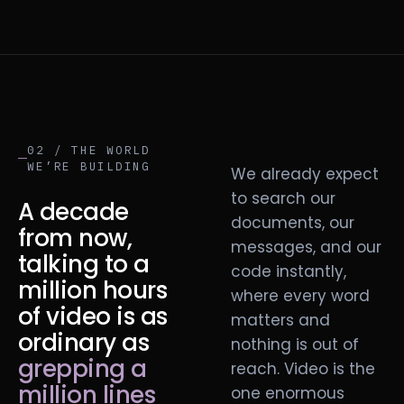
02 / THE WORLD
WE’RE BUILDING
We already expect
to search our
A decade
documents, our
from now,
messages, and our
talking to a
code instantly,
million hours
where every word
of video is as
matters and
ordinary as
nothing is out of
grepping a
reach. Video is the
million lines
one enormous