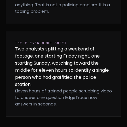
anything. That is not a policing problem. It is a
tooling problem.
THE ELEVEN-HOUR SHIFT
Two analysts splitting a weekend of
footage, one starting Friday night, one
starting Sunday, watching toward the
middle for eleven hours to identify a single
person who had graffitied the police
station.
Eleven hours of trained people scrubbing video
to answer one question EdgeTrace now
answers in seconds.