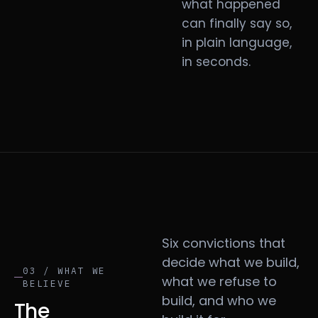
what happened
can finally say so,
in plain language,
in seconds.
Six convictions that
decide what we build,
03 / WHAT WE
what we refuse to
BELIEVE
build, and who we
The