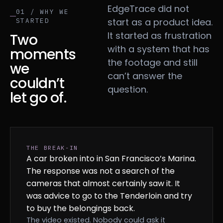
EdgeTrace did not
01 / WHY WE
start as a product idea.
STARTED
It started as frustration
Two
with a system that has
moments
the footage and still
we
can’t answer the
couldn’t
question.
let go of.
THE BREAK-IN
A car broken into in San Francisco’s Marina.
The response was not a search of the
cameras that almost certainly saw it. It
was advice to go to the Tenderloin and try
to buy the belongings back.
The video existed. Nobody could ask it