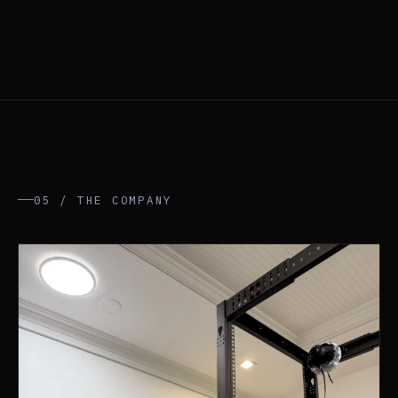
05 / THE COMPANY