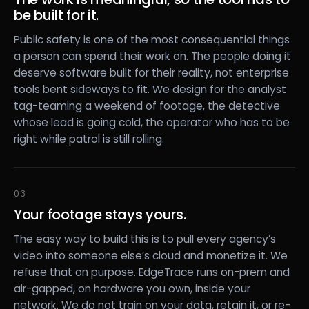
be built for it.
Public safety is one of the most consequential things
a person can spend their work on. The people doing it
deserve software built for their reality, not enterprise
tools bent sideways to fit. We design for the analyst
tag-teaming a weekend of footage, the detective
whose lead is going cold, the operator who has to be
right while patrol is still rolling.
03
Your footage stays yours.
The easy way to build this is to pull every agency’s
video into someone else’s cloud and monetize it. We
refuse that on purpose. EdgeTrace runs on-prem and
air-gapped, on hardware you own, inside your
network. We do not train on your data, retain it, or re-