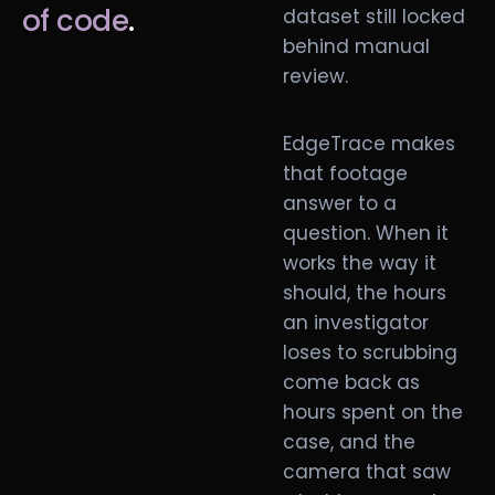
of code
.
dataset still locked
behind manual
review.
EdgeTrace makes
that footage
answer to a
question. When it
works the way it
should, the hours
an investigator
loses to scrubbing
come back as
hours spent on the
case, and the
camera that saw