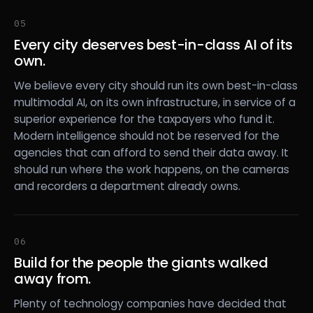
05
Every city deserves best-in-class AI of its
own.
We believe every city should run its own best-in-class
multimodal AI, on its own infrastructure, in service of a
superior experience for the taxpayers who fund it.
Modern intelligence should not be reserved for the
agencies that can afford to send their data away. It
should run where the work happens, on the cameras
and recorders a department already owns.
06
Build for the people the giants walked
away from.
Plenty of technology companies have decided that