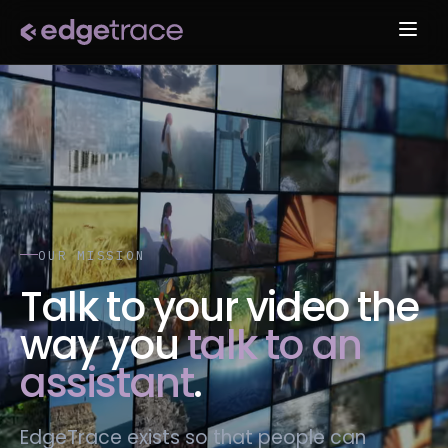
OUR MISSION
Talk to your video the
way you
talk to an
assistant
.
EdgeTrace exists so that people can