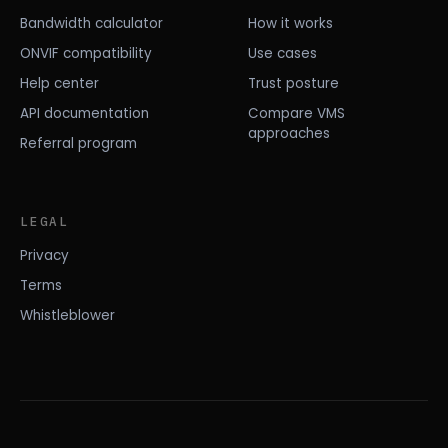
Bandwidth calculator
How it works
ONVIF compatibility
Use cases
Help center
Trust posture
API documentation
Compare VMS
approaches
Referral program
LEGAL
Privacy
Terms
Whistleblower
© 2026 EDGETRACE, INC.