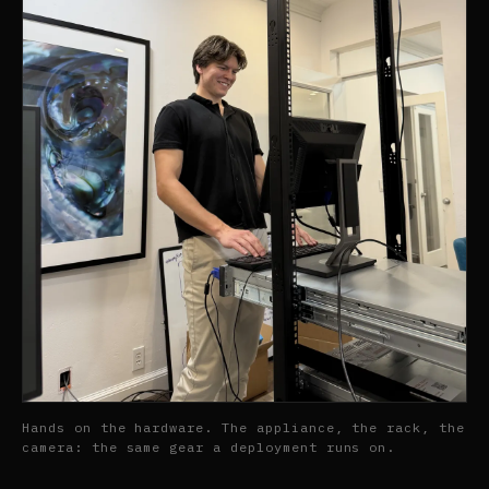
Hands on the hardware. The appliance, the rack, the
camera: the same gear a deployment runs on.