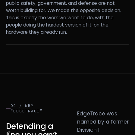
public safety, government, and defense are not
worth building for. We made the opposite decision.
This is exactly the work we want to do, with the
people doing the hardest version of it, on the
hardware they already run.
04 / WHY
“EDGETRACE”
EdgeTrace was
named by a former
Defending a
Division I