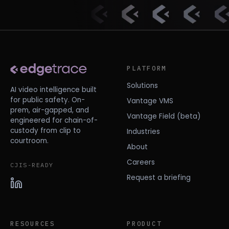
PLATFORM
Solutions
AI video intelligence built
for public safety. On-
Vantage VMS
prem, air-gapped, and
Vantage Field (beta)
engineered for chain-of-
custody from clip to
Industries
courtroom.
About
Careers
CJIS-READY
Request a briefing
RESOURCES
PRODUCT