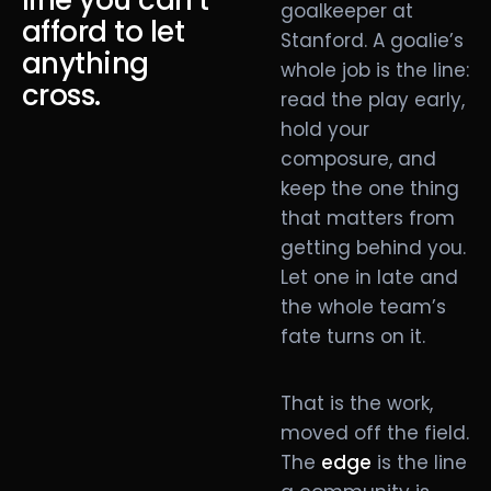
line you can’t
goalkeeper at
afford to let
Stanford. A goalie’s
anything
whole job is the line:
cross.
read the play early,
hold your
composure, and
keep the one thing
that matters from
getting behind you.
Let one in late and
the whole team’s
fate turns on it.
That is the work,
moved off the field.
The
edge
is the line