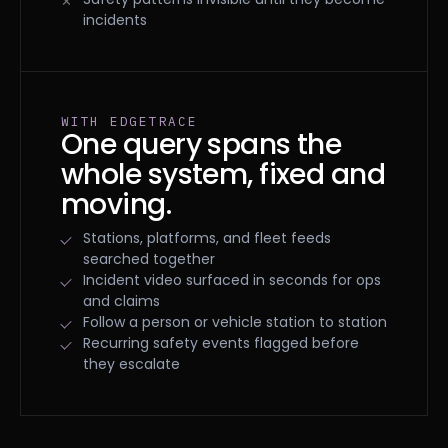
incidents
WITH EDGETRACE
One query spans the
whole system, fixed and
moving.
Stations, platforms, and fleet feeds
searched together
Incident video surfaced in seconds for ops
and claims
Follow a person or vehicle station to station
Recurring safety events flagged before
they escalate