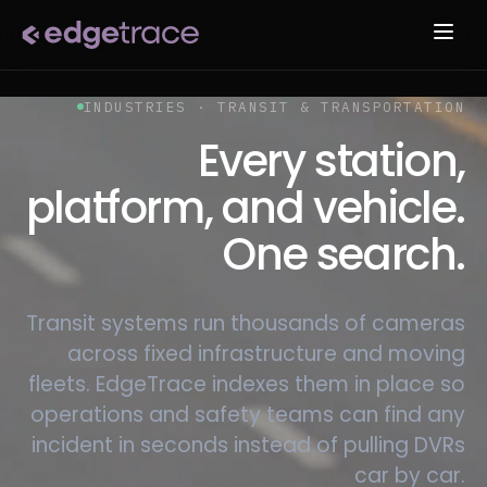
INDUSTRIES · TRANSIT & TRANSPORTATION
Every station,
platform, and vehicle.
One search.
Transit systems run thousands of cameras
across fixed infrastructure and moving
fleets. EdgeTrace indexes them in place so
operations and safety teams can find any
incident in seconds instead of pulling DVRs
car by car.