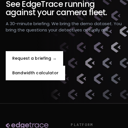
See EdgeTrace running
against your camera fleet.
A 30-minute briefing. We bring the demo dataset. You
bring the questions your detectives actually ask.
Request a briefing →
Bandwidth calculator
PLATFORM