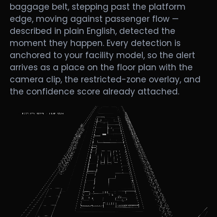
baggage belt, stepping past the platform
edge, moving against passenger flow —
described in plain English, detected the
moment they happen. Every detection is
anchored to your facility model, so the alert
arrives as a place on the floor plan with the
camera clip, the restricted-zone overlay, and
the confidence score already attached.