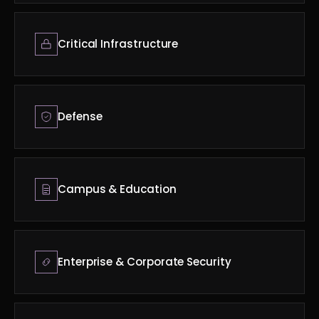
Critical Infrastructure
Defense
Campus & Education
Enterprise & Corporate Security