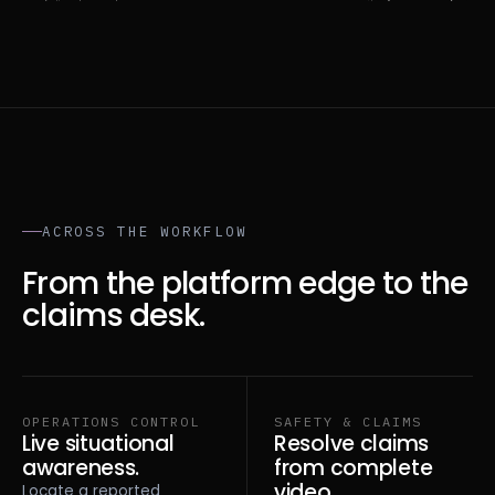
ACROSS THE WORKFLOW
From the platform edge to the
claims desk.
OPERATIONS CONTROL
SAFETY & CLAIMS
Live situational
Resolve claims
awareness.
from complete
video.
Locate a reported