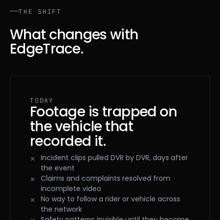
THE SHIFT
What changes with
EdgeTrace.
TODAY
Footage is trapped on
the vehicle that
recorded it.
Incident clips pulled DVR by DVR, days after
the event
Claims and complaints resolved from
incomplete video
No way to follow a rider or vehicle across
the network
Safety patterns invisible until they become