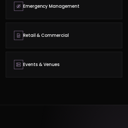
Emergency Management
Retail & Commercial
Events & Venues