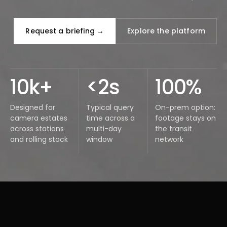
Request a briefing →
Explore the platform
10k+
<2s
100%
Designed for
Typical query
On-prem option:
camera estates
time across a
footage stays on
across stations
multi-day
the transit
and rolling stock
window
network