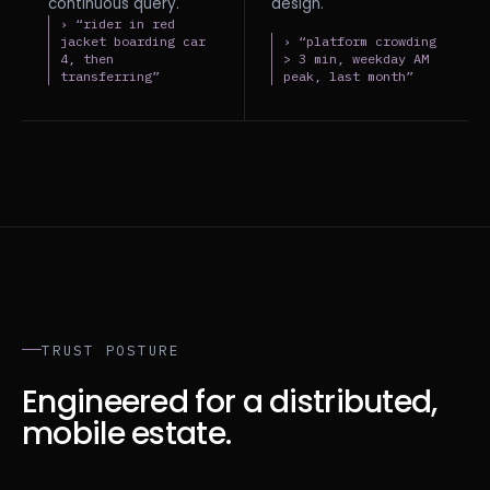
continuous query.
design.
› “rider in red
jacket boarding car
› “platform crowding
4, then
> 3 min, weekday AM
transferring”
peak, last month”
TRUST POSTURE
Engineered for a distributed,
mobile estate.