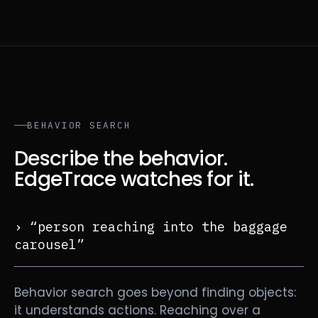
BEHAVIOR SEARCH
Describe the behavior.
EdgeTrace watches for it.
› “person reaching into the baggage
carousel”
Behavior search goes beyond finding objects:
it understands actions. Reaching over a