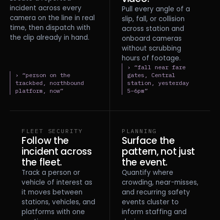
incident across every
Pull every angle of a
camera on the line in real
slip, fall, or collision
time, then dispatch with
across station and
the clip already in hand.
onboard cameras
without scrubbing
hours of footage.
› “fall near fare
› “person on the
gates, Central
trackbed, northbound
station, yesterday
platform, now”
5–6pm”
FLEET SECURITY
PLANNING
Follow the
Surface the
incident across
pattern, not just
the fleet.
the event.
Track a person or
Quantify where
vehicle of interest as
crowding, near-misses,
it moves between
and recurring safety
stations, vehicles, and
events cluster to
platforms with one
inform staffing and