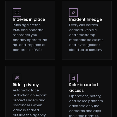
Indexes in place
Incident lineage
Runs against the
Every clip carries
VMS and onboard
camera, vehicle,
recorders you
and timestamp
already operate. No
metadata so claims
rip-and-replace of
and investigations
cameras or DVRs.
stand up to scrutiny.
Rider privacy
Role-bounded
Automatic face
access
redaction on export
Operations, safety,
protects riders and
and police partners
bystanders when
each see only the
video is shared
cameras and clips
outside the agency.
their role permits,