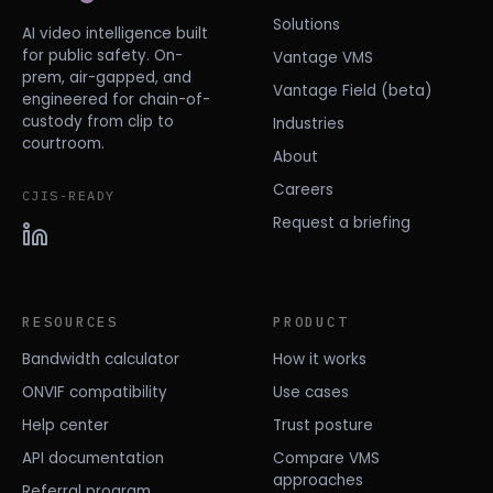
Solutions
AI video intelligence built
for public safety. On-
Vantage VMS
prem, air-gapped, and
Vantage Field (beta)
engineered for chain-of-
custody from clip to
Industries
courtroom.
About
Careers
CJIS-READY
Request a briefing
RESOURCES
PRODUCT
Bandwidth calculator
How it works
ONVIF compatibility
Use cases
Help center
Trust posture
API documentation
Compare VMS
approaches
Referral program