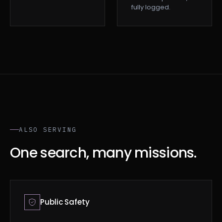
fully logged.
ALSO SERVING
One search, many missions.
Public Safety